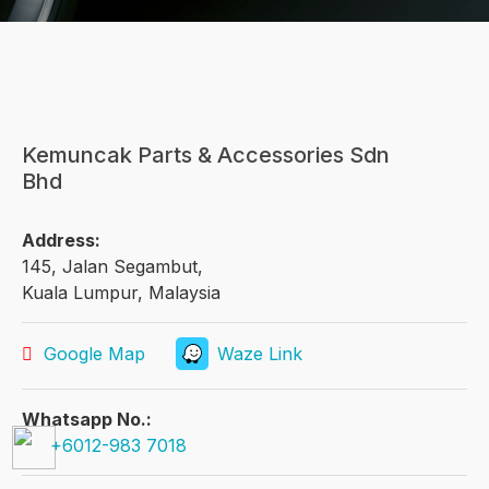
Kemuncak Parts & Accessories Sdn
Bhd
Address:
145, Jalan Segambut,
Kuala Lumpur, Malaysia
Google Map
Waze Link
Whatsapp No.:
+6012-983 7018