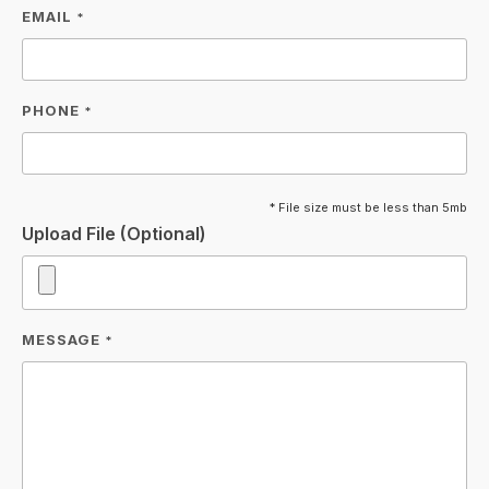
EMAIL
*
PHONE
*
* File size must be less than 5mb
Upload File (Optional)
MESSAGE
*