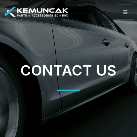
CONTACT US