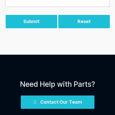
Submit
Reset
Need Help with Parts?
Contact Our Team