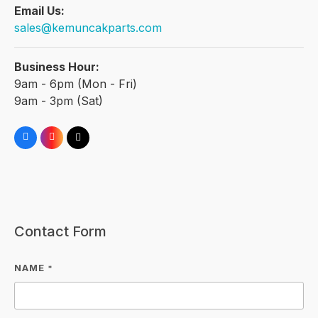
Email Us:
sales@kemuncakparts.com
Business Hour:
9am - 6pm (Mon - Fri)
9am - 3pm (Sat)
Contact Form
NAME
*