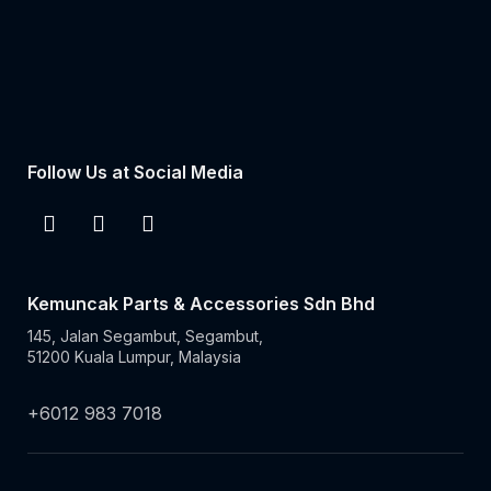
Follow Us at Social Media
Kemuncak Parts & Accessories Sdn Bhd
145, Jalan Segambut, Segambut,
51200 Kuala Lumpur, Malaysia
+6012 983 7018