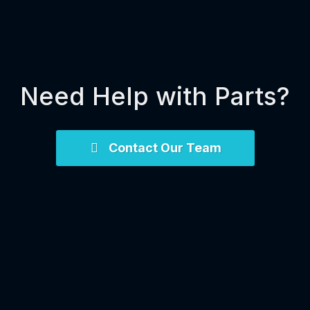
Need Help with Parts?
Contact Our Team