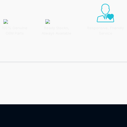
100% Genuine
Ready Stocks,
Responsive, Friendly
OEM Parts
Always Available
Service