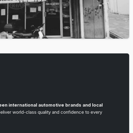
n
een international automotive brands and local
liver world-class quality and confidence to every