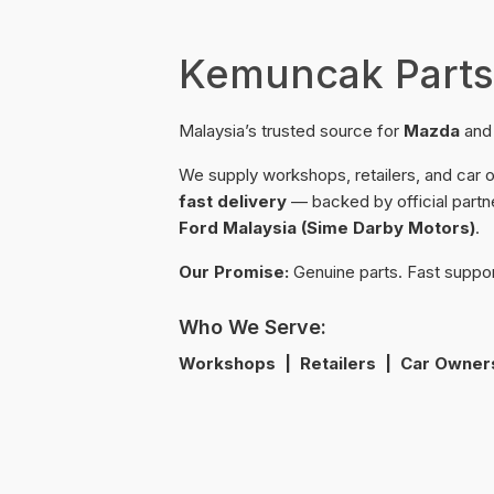
Kemuncak Parts
Malaysia’s trusted source for
Mazda
an
We supply workshops, retailers, and car
fast delivery
— backed by official partn
Ford Malaysia (Sime Darby Motors)
.
Our Promise:
Genuine parts. Fast suppo
Who We Serve:
Workshops | Retailers | Car Owner