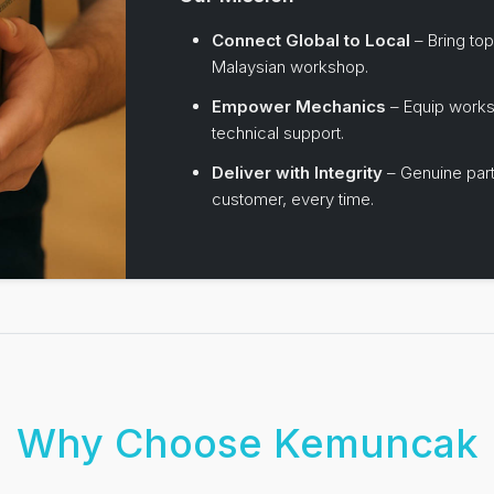
Connect Global to Local
– Bring top
Malaysian workshop.
Empower Mechanics
– Equip works
technical support.
Deliver with Integrity
– Genuine part
customer, every time.
Why Choose Kemuncak