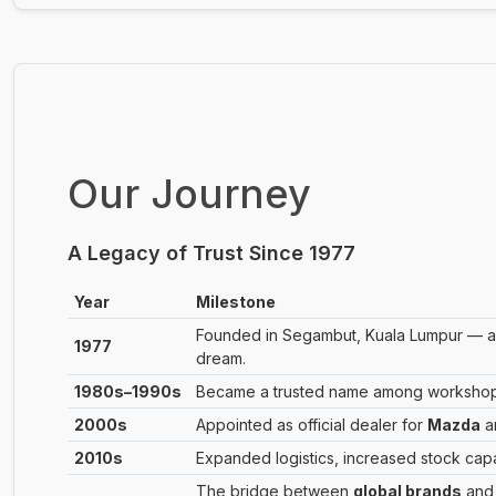
Our Journey
A Legacy of Trust Since 1977
Year
Milestone
Founded in Segambut, Kuala Lumpur — a s
1977
dream.
1980s–1990s
Became a trusted name among workshops 
2000s
Appointed as official dealer for
Mazda
a
2010s
Expanded logistics, increased stock cap
The bridge between
global brands
an