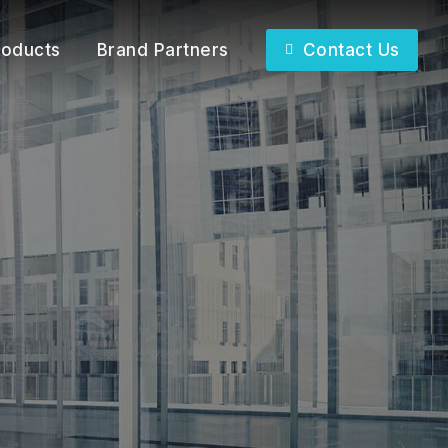
roducts
Brand Partners
Contact Us