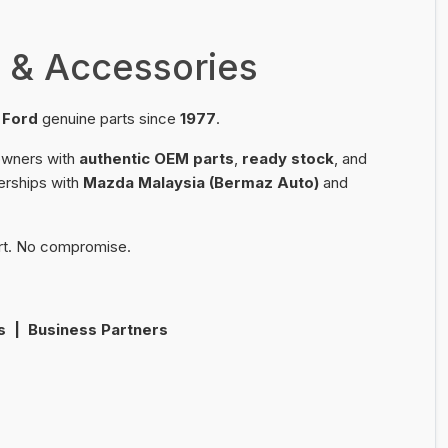
 & Accessories
d
Ford
genuine parts since
1977
.
 owners with
authentic OEM parts
,
ready stock
, and
erships with
Mazda Malaysia (Bermaz Auto)
and
rt. No compromise.
s | Business Partners