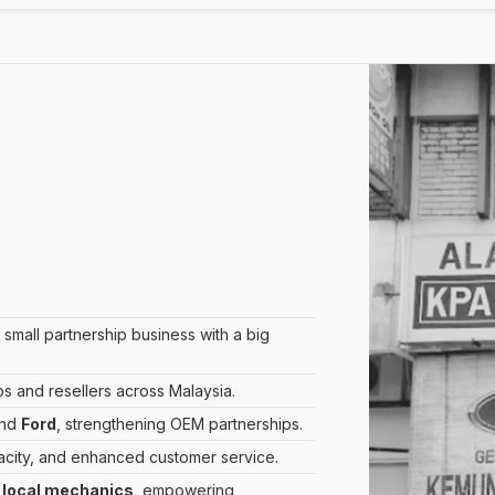
mall partnership business with a big
and resellers across Malaysia.
nd
Ford
, strengthening OEM partnerships.
acity, and enhanced customer service.
d
local mechanics
, empowering