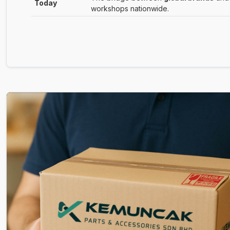
Today
workshops nationwide.