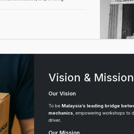
Vision & Missio
Our Vision
To be
Malaysia’s leading bridge betw
mechanics
, empowering workshops to de
driver.
Our Mission