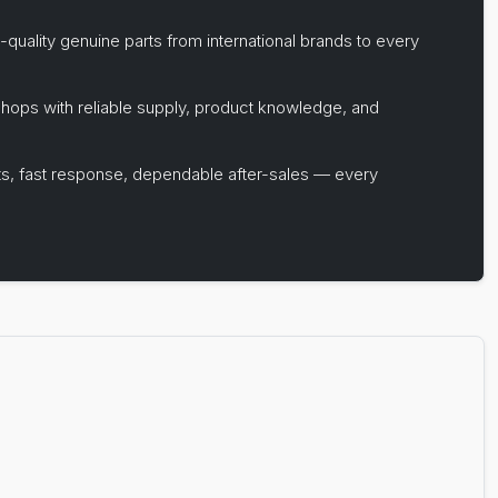
-quality genuine parts from international brands to every
hops with reliable supply, product knowledge, and
s, fast response, dependable after-sales — every