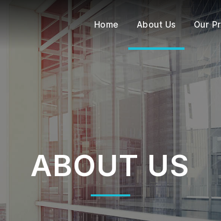
Home
About Us
Our P
ABOUT US